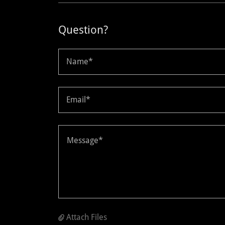
Question?
Name*
Email*
Attach Files