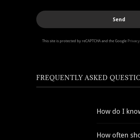
Send
This site is protected by reCAPTCHA and the Google
Privacy
FREQUENTLY ASKED QUESTI
How do I know
How often sho