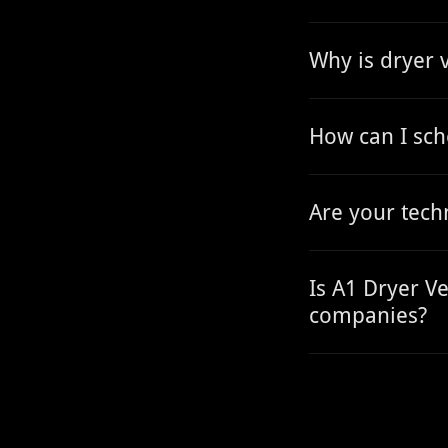
Why is dryer 
How can I sch
Are your tech
Is A1 Dryer Ve
companies?