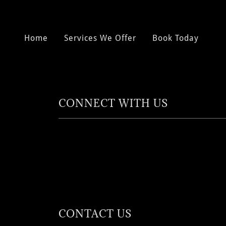
Home
Services We Offer
Book Today
CONNECT WITH US
CONTACT US