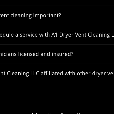
vent cleaning important?
edule a service with A1 Dryer Vent Cleaning 
nicians licensed and insured?
nt Cleaning LLC affiliated with other dryer ve