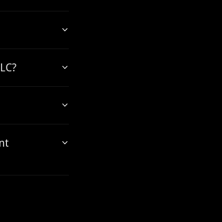
LLC?
nt