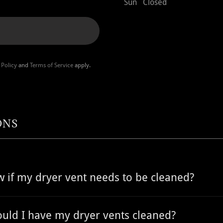
Sun
Closed
 Policy
and
Terms of Service
apply.
ONS
 if my dryer vent needs to be cleaned?
uld I have my dryer vents cleaned?