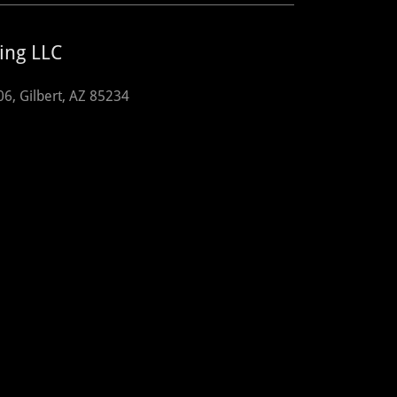
ing LLC
06, Gilbert, AZ 85234