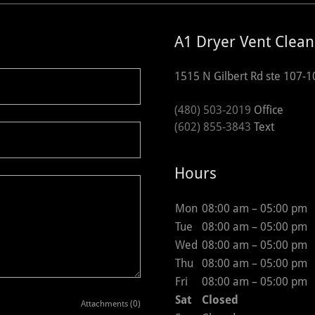
A1 Dryer Vent Clean
1515 N Gilbert Rd ste 107-1
(480) 503-2019
(602) 855-3843
Text
Hours
Mon
08:00 am – 05:00 pm
Tue
08:00 am – 05:00 pm
Wed
08:00 am – 05:00 pm
Thu
08:00 am – 05:00 pm
Fri
08:00 am – 05:00 pm
Sat
Closed
Attachments (0)