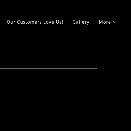
Our Customers Love Us!
Gallery
More